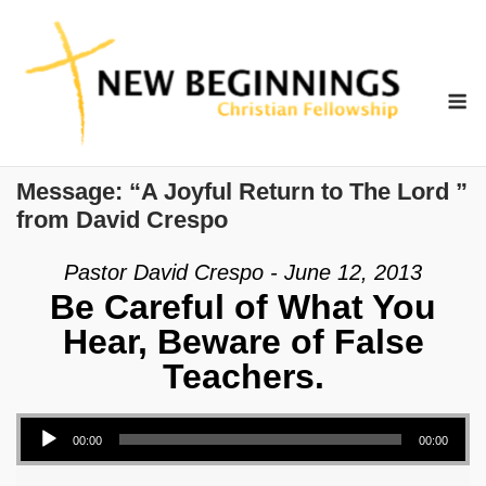
Skip
to
content
M
Message: “A Joyful Return to The Lord ”
from David Crespo
Pastor David Crespo - June 12, 2013
Be Careful of What You
Hear, Beware of False
Teachers.
Audio Player
00:00
00:00