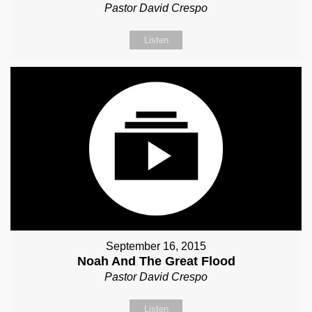
Pastor David Crespo
Listen
September 16, 2015
Noah And The Great Flood
Pastor David Crespo
Listen