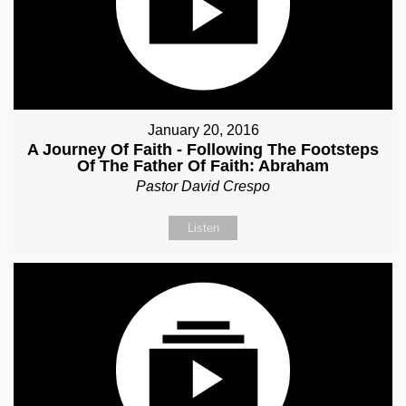
January 20, 2016
A Journey Of Faith - Following The Footsteps
Of The Father Of Faith: Abraham
Pastor David Crespo
Listen