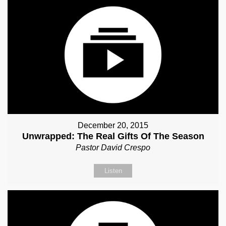
December 20, 2015
Unwrapped: The Real Gifts Of The Season
Pastor David Crespo
Listen