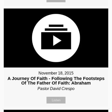
November 18, 2015
A Journey Of Faith - Following The Footsteps
Of The Father Of Faith: Abraham
Pastor David Crespo
Listen