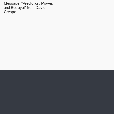
Message: “Prediction, Prayer,
and Betrayal” from David
Crespo