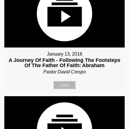
January 13, 2016
A Journey Of Faith - Following The Footsteps
Of The Father Of Faith: Abraham
Pastor David Crespo
Listen