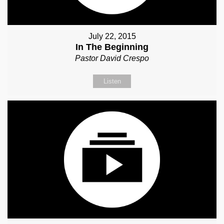
July 22, 2015
In The Beginning
Pastor David Crespo
Listen