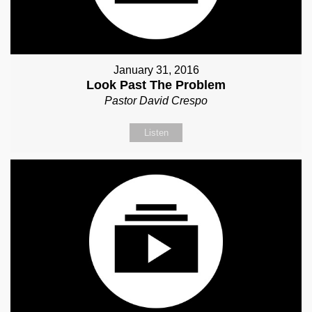
January 31, 2016
Look Past The Problem
Pastor David Crespo
Listen