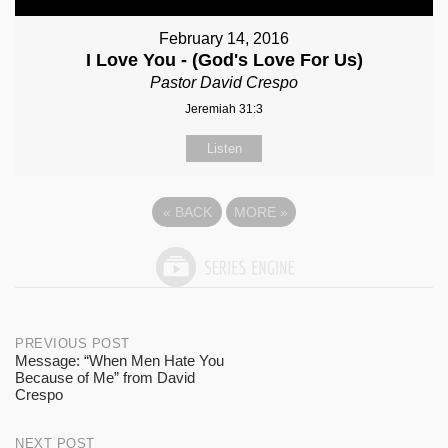
February 14, 2016
I Love You - (God's Love For Us)
Pastor David Crespo
Jeremiah 31:3
Listen
«
BACK
MORE
»
Post
PREVIOUS POST
Message: “When Men Hate You
Because of Me” from David
navigation
Crespo
NEXT POST