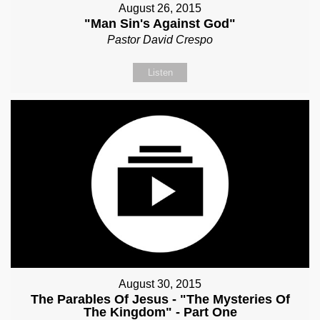
August 26, 2015
"Man Sin's Against God"
Pastor David Crespo
Listen
August 30, 2015
The Parables Of Jesus - "The Mysteries Of
The Kingdom" - Part One