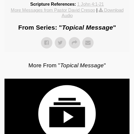
Scripture References:
1 John 4:1-21
More Messages from Pastor David Crespo
|
Download
Audio
From Series: "
Topical Message
"
More From "
Topical Message
"