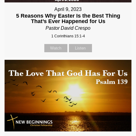
April 9, 2023
5 Reasons Why Easter Is the Best Thing
That’s Ever Happened for Us
Pastor David Crespo
1 Corinthians 15:1-4
Watch
Listen