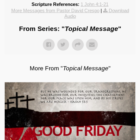
Scripture References:
1 John 4:1-21
More Messages from Pastor David Crespo
|
Download
Audio
From Series: "
Topical Message
"
More From "
Topical Message
"