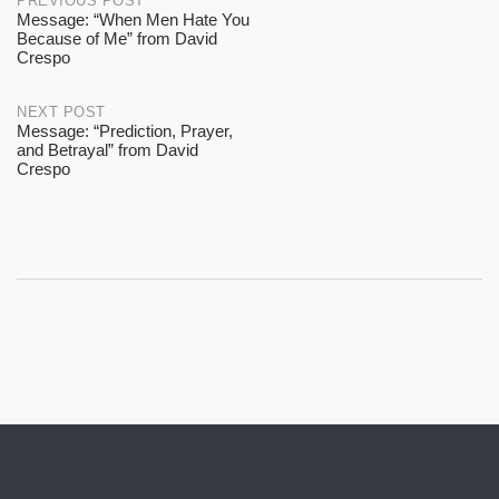
Post
PREVIOUS POST
Message: “When Men Hate You
Because of Me” from David
navigation
Crespo
NEXT POST
Message: “Prediction, Prayer,
and Betrayal” from David
Crespo