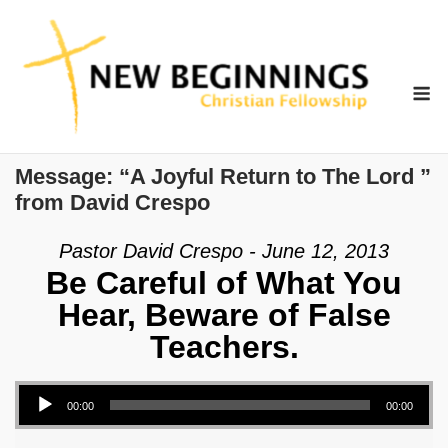
Skip
to
content
M
Message: “A Joyful Return to The Lord ”
from David Crespo
Pastor David Crespo - June 12, 2013
Be Careful of What You
Hear, Beware of False
Teachers.
Audio Player
00:00
00:00