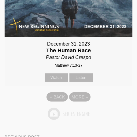
December 31, 2023
The Human Race
Pastor David Crespo
Matthew 7:13-27
Watch
Listen
«
BACK
MORE
»