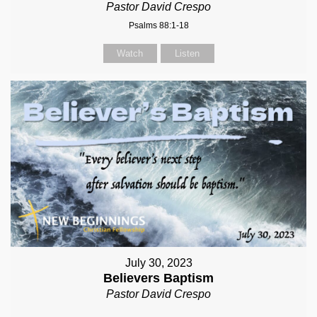
Pastor David Crespo
Psalms 88:1-18
Watch
Listen
July 30, 2023
Believers Baptism
Pastor David Crespo