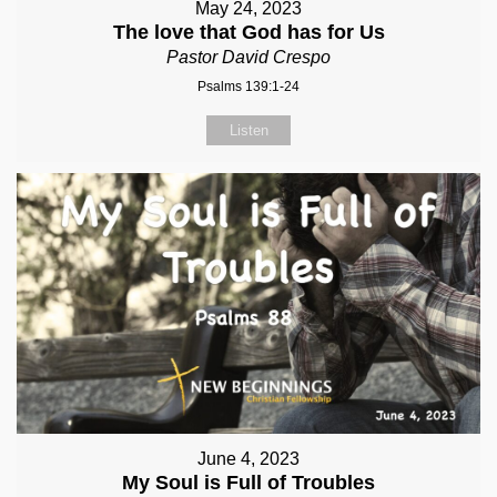
May 24, 2023
The love that God has for Us
Pastor David Crespo
Psalms 139:1-24
Listen
June 4, 2023
My Soul is Full of Troubles