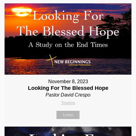
November 8, 2023
Looking For The Blessed Hope
Pastor David Crespo
Timeline
Listen