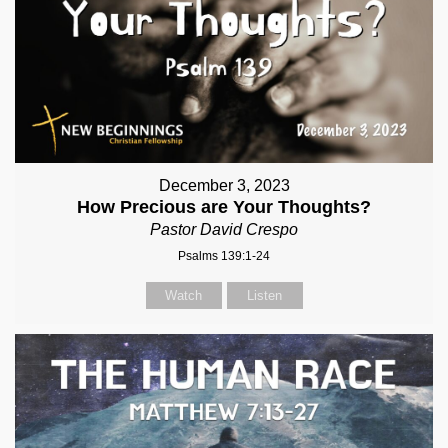
December 3, 2023
How Precious are Your Thoughts?
Pastor David Crespo
Psalms 139:1-24
Watch
Listen