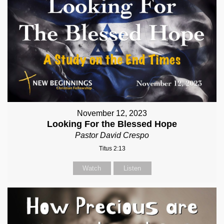
November 12, 2023
Looking For the Blessed Hope
Pastor David Crespo
Titus 2:13
Watch
Listen