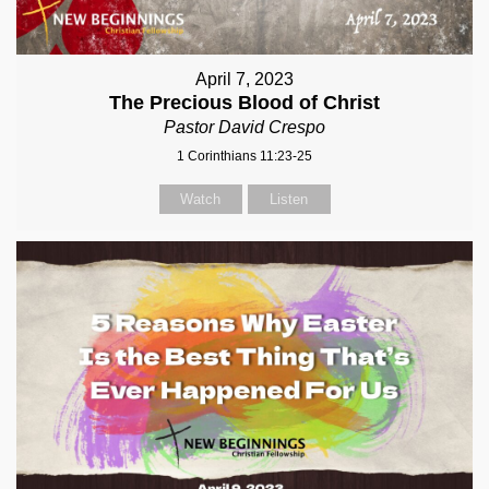
April 7, 2023
The Precious Blood of Christ
Pastor David Crespo
1 Corinthians 11:23-25
Watch
Listen