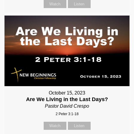
Watch
Listen
October 15, 2023
Are We Living in the Last Days?
Pastor David Crespo
2 Peter 3:1-18
Watch
Listen