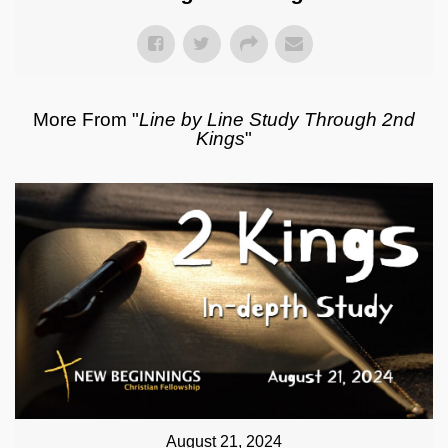
More From "
Line by Line Study Through 2nd
Kings
"
August 21, 2024