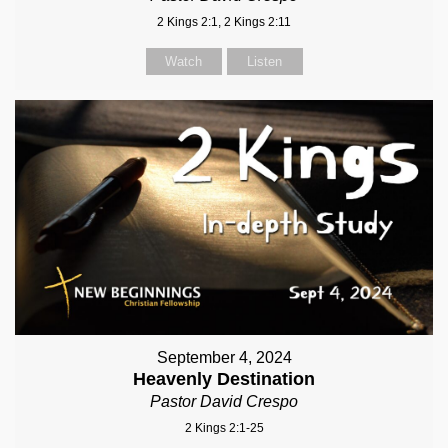
2 Kings 2:1, 2 Kings 2:11
Watch
Listen
September 4, 2024
Heavenly Destination
Pastor David Crespo
2 Kings 2:1-25