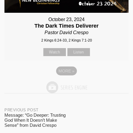
October 23, 2024
The Dark Times Deliverer
Pastor David Crespo
2 Kings 6:24-33, 2 Kings 7:1-20
Watch
Listen
MORE
»
Post
PREVIOUS POST
Message: “Go Deeper: Trusting
God When It Doesn’t Make
navigation
Sense” from David Crespo