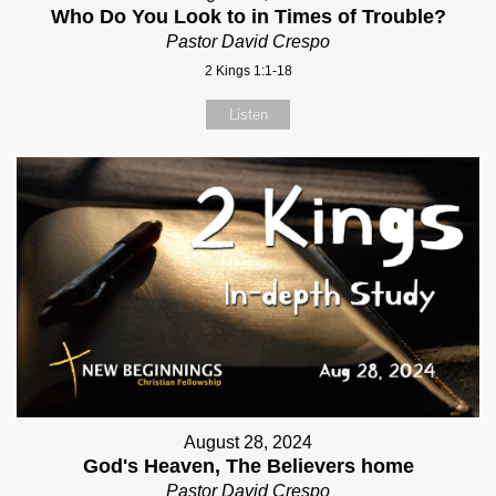
Who Do You Look to in Times of Trouble?
Pastor David Crespo
2 Kings 1:1-18
Listen
August 28, 2024
God's Heaven, The Believers home
Pastor David Crespo