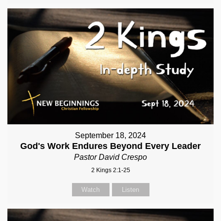
September 18, 2024
God's Work Endures Beyond Every Leader
Pastor David Crespo
2 Kings 2:1-25
Watch
Listen