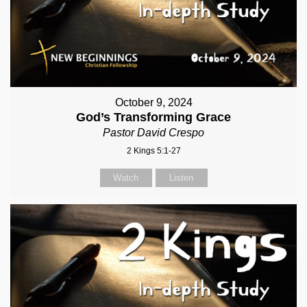
October 9, 2024
God’s Transforming Grace
Pastor David Crespo
2 Kings 5:1-27
Watch
Listen