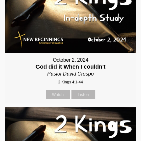
October 2, 2024
God did it When I couldn't
Pastor David Crespo
2 Kings 4:1-44
Watch
Listen