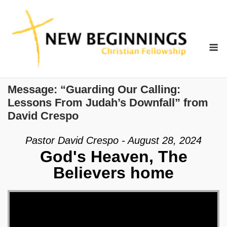
Skip
to
content
M
Message: “Guarding Our Calling:
Lessons From Judah’s Downfall” from
David Crespo
Pastor David Crespo - August 28, 2024
God's Heaven, The
Believers home