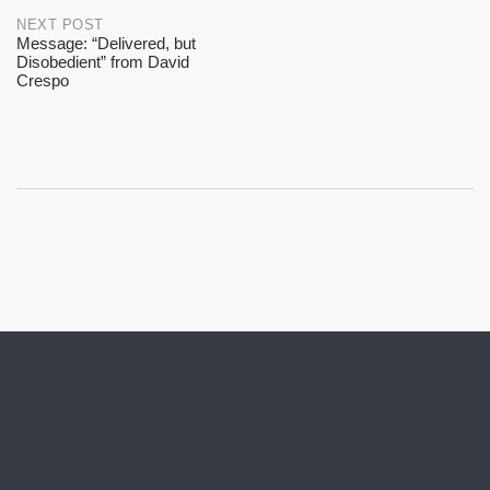
NEXT POST
Message: “Delivered, but
Disobedient” from David
Crespo