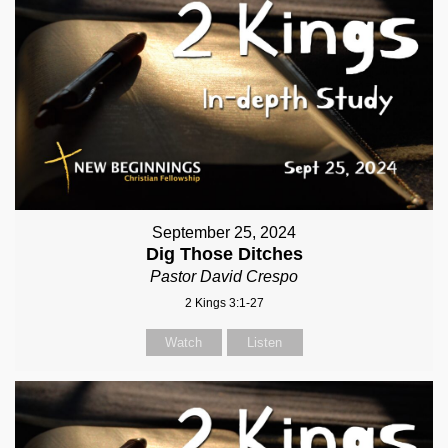
September 25, 2024
Dig Those Ditches
Pastor David Crespo
2 Kings 3:1-27
Watch
Listen