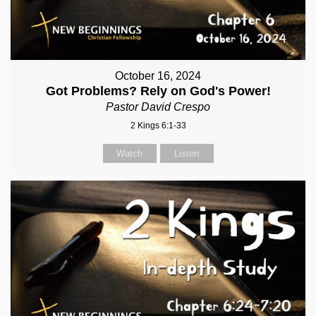
October 16, 2024
Got Problems? Rely on God's Power!
Pastor David Crespo
2 Kings 6:1-33
Watch
Listen