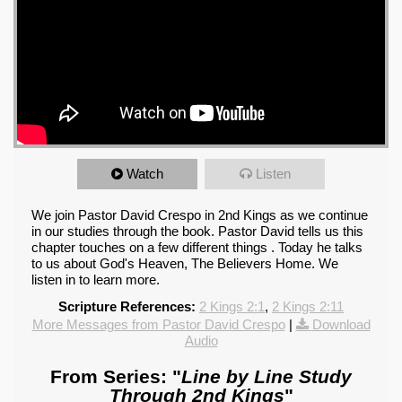
Watch
Listen
We join Pastor David Crespo in 2nd Kings as we continue
in our studies through the book. Pastor David tells us this
chapter touches on a few different things . Today he talks
to us about God's Heaven, The Believers Home. We
listen in to learn more.
Scripture References:
2 Kings 2:1
,
2 Kings 2:11
More Messages from Pastor David Crespo
|
Download
Audio
From Series: "
Line by Line Study
Through 2nd Kings
"