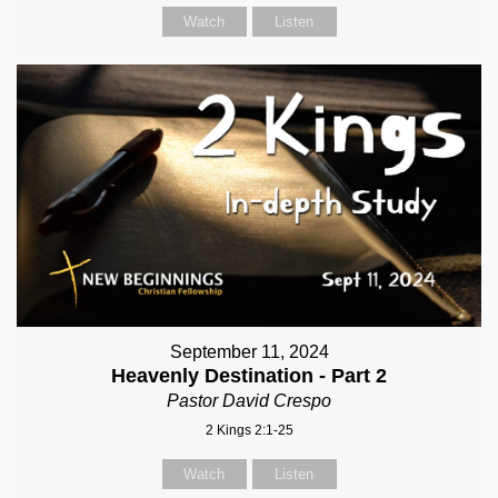
Watch
Listen
September 11, 2024
Heavenly Destination - Part 2
Pastor David Crespo
2 Kings 2:1-25
Watch
Listen