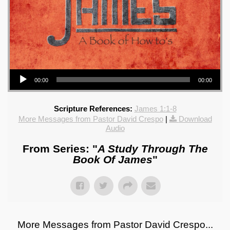
Audio Player
00:00
00:00
Scripture References:
James 1:1-8
More Messages from Pastor David Crespo
|
Download
Audio
From Series: "
A Study Through The
Book Of James
"
More Messages from Pastor David Crespo...