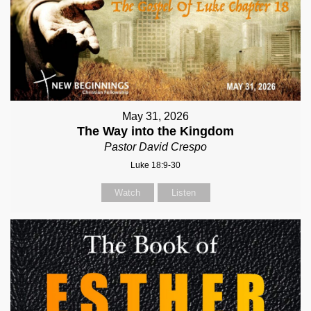
May 31, 2026
The Way into the Kingdom
Pastor David Crespo
Luke 18:9-30
Watch
Listen