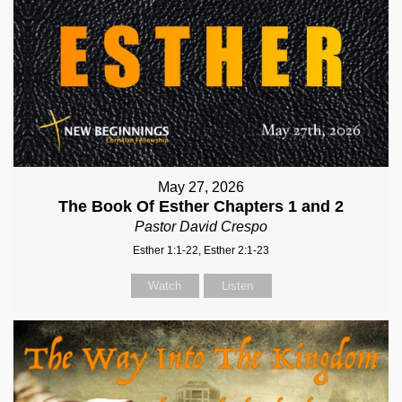
May 27, 2026
The Book Of Esther Chapters 1 and 2
Pastor David Crespo
Esther 1:1-22, Esther 2:1-23
Watch
Listen