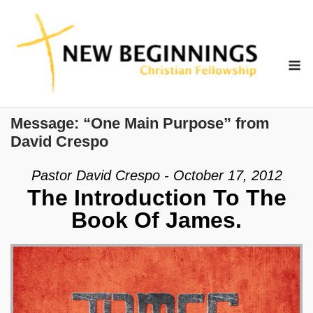
Skip
to
content
M
Message: “One Main Purpose” from
David Crespo
Pastor David Crespo - October 17, 2012
The Introduction To The
Book Of James.