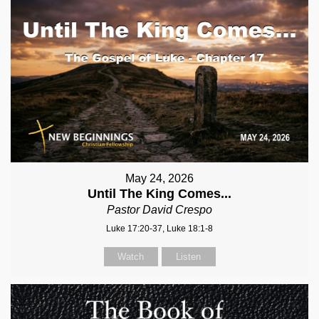
May 24, 2026
Until The King Comes...
Pastor David Crespo
Luke 17:20-37, Luke 18:1-8
Watch
Listen