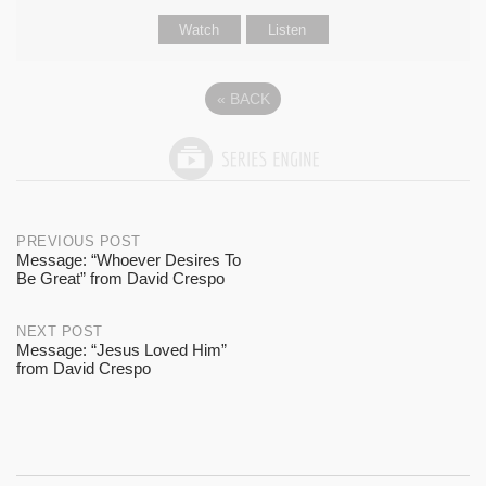
Watch
Listen
«
BACK
Post
PREVIOUS POST
Message: “Whoever Desires To
Be Great” from David Crespo
navigation
NEXT POST
Message: “Jesus Loved Him”
from David Crespo