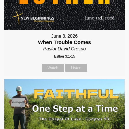
June 3, 2026
When Trouble Comes
Pastor David Crespo
Esther 3:1-15
Watch
Listen