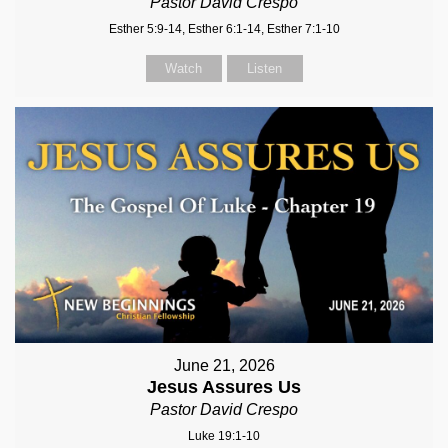
Pastor David Crespo
Esther 5:9-14, Esther 6:1-14, Esther 7:1-10
Watch
Listen
June 21, 2026
Jesus Assures Us
Pastor David Crespo
Luke 19:1-10