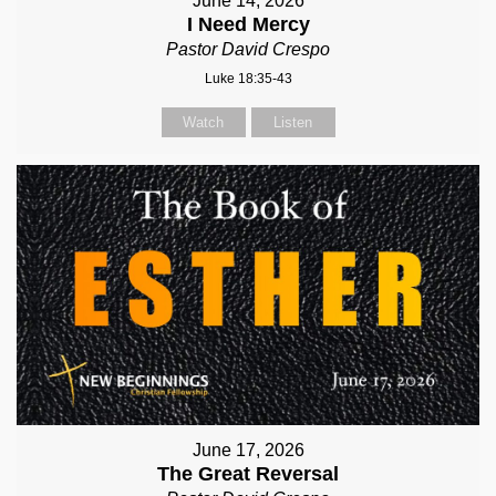
June 14, 2026
I Need Mercy
Pastor David Crespo
Luke 18:35-43
Watch
Listen
June 17, 2026
The Great Reversal