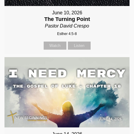
June 10, 2026
The Turning Point
Pastor David Crespo
Esther 4:5-8
Watch
Listen