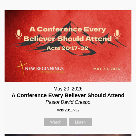
May 20, 2026
A Conference Every Believer Should Attend
Pastor David Crespo
Acts 20:17-32
Watch
Listen