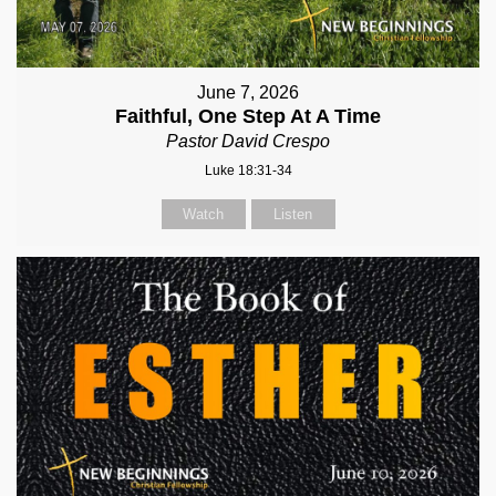
June 7, 2026
Faithful, One Step At A Time
Pastor David Crespo
Luke 18:31-34
Watch
Listen