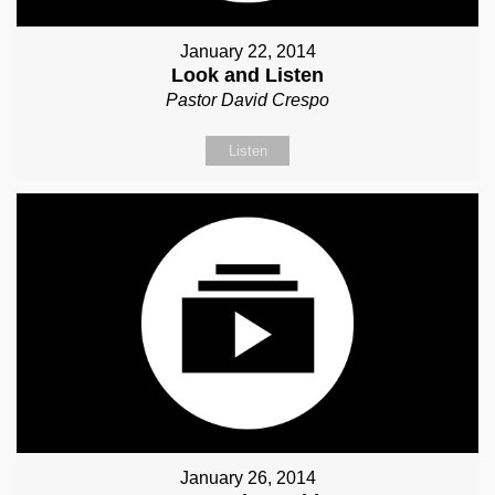
January 22, 2014
Look and Listen
Pastor David Crespo
Listen
January 26, 2014