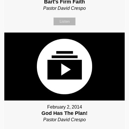
Bart's Firm Faith
Pastor David Crespo
Listen
February 2, 2014
God Has The Plan!
Pastor David Crespo