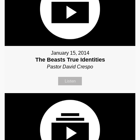
January 15, 2014
The Beasts True Identities
Pastor David Crespo
Listen