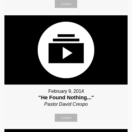
Listen
February 9, 2014
"He Found Nothing..."
Pastor David Crespo
Listen