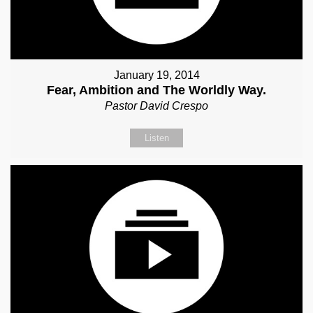
January 19, 2014
Fear, Ambition and The Worldly Way.
Pastor David Crespo
Listen