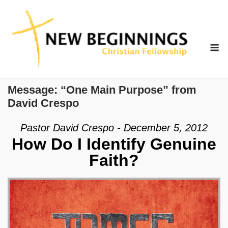
Skip
to
content
M
Message: “One Main Purpose” from
David Crespo
Pastor David Crespo - December 5, 2012
How Do I Identify Genuine
Faith?