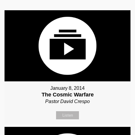
January 8, 2014
The Cosmic Warfare
Pastor David Crespo
Listen