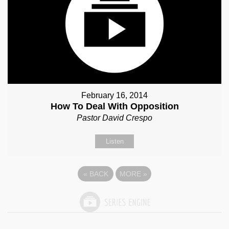
February 16, 2014
How To Deal With Opposition
Pastor David Crespo
Listen
«
BACK
MORE
»