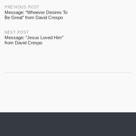
Post
PREVIOUS POST
Message: “Whoever Desires To
Be Great” from David Crespo
navigation
NEXT POST
Message: “Jesus Loved Him”
from David Crespo