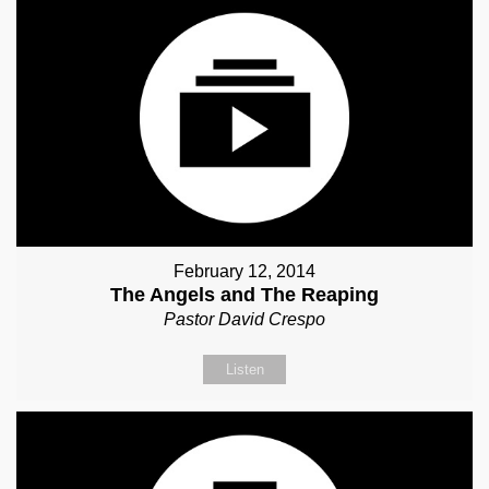
February 12, 2014
The Angels and The Reaping
Pastor David Crespo
Listen