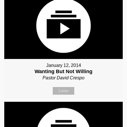
January 12, 2014
Wanting But Not Willing
Pastor David Crespo
Listen