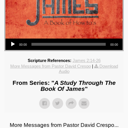
Audio Player
00:00
00:00
Scripture References:
James 2:14-26
More Messages from Pastor David Crespo
|
Download
Audio
From Series: "
A Study Through The
Book Of James
"
More Messages from Pastor David Crespo...