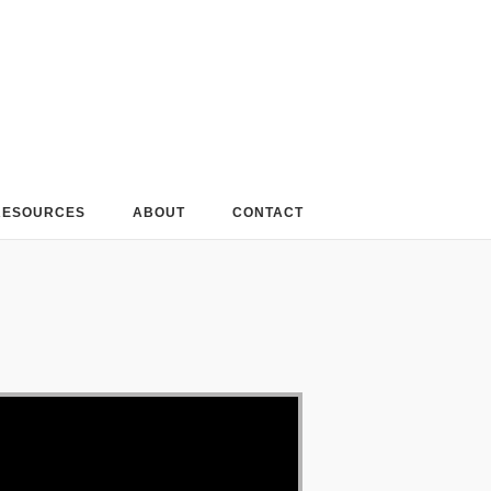
RESOURCES
ABOUT
CONTACT