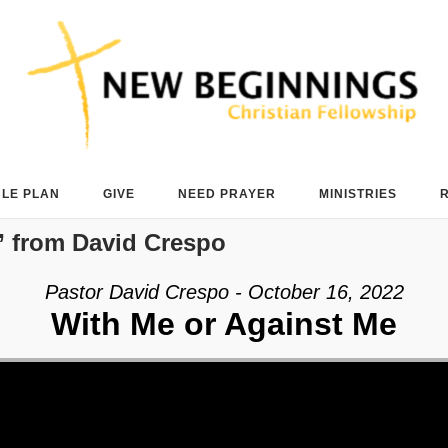
BLE PLAN
GIVE
NEED PRAYER
MINISTRIES
 from David Crespo
Pastor David Crespo - October 16, 2022
With Me or Against Me