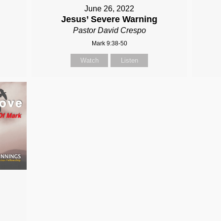
June 26, 2022
Jesus’ Severe Warning
Pastor David Crespo
Mark 9:38-50
Watch
Listen