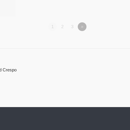
1
2
3
»
d Crespo