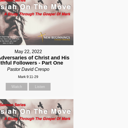
May 22, 2022
dversaries of Christ and His
ithful Followers - Part One
Pastor David Crespo
Mark 9:11-29
Watch
Listen