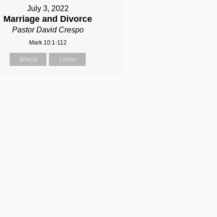
July 3, 2022
Marriage and Divorce
Pastor David Crespo
Mark 10:1-112
Watch
Listen