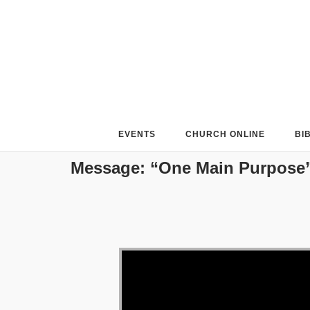
Skip
to
content
EVENTS
CHURCH ONLINE
BI
Message: “One Main Purpose”