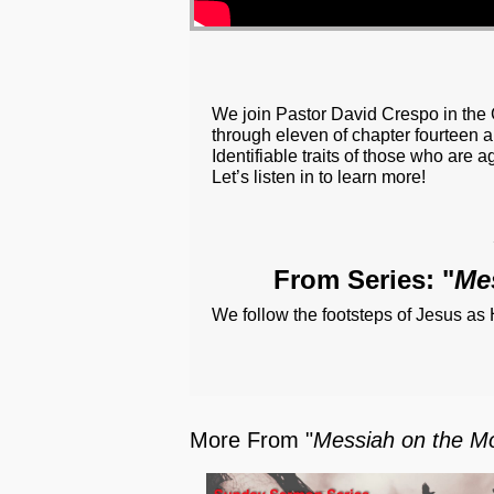
We join Pastor David Crespo in the 
through eleven of chapter fourteen a
Identifiable traits of those who are a
Let’s listen in to learn more!
From Series: "
Me
We follow the footsteps of Jesus as
More From "
Messiah on the Mo