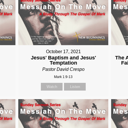
October 17, 2021
Jesus' Baptism and Jesus'
The A
Temptation
Fa
Pastor David Crespo
Mark 1:9-13
Watch
Listen