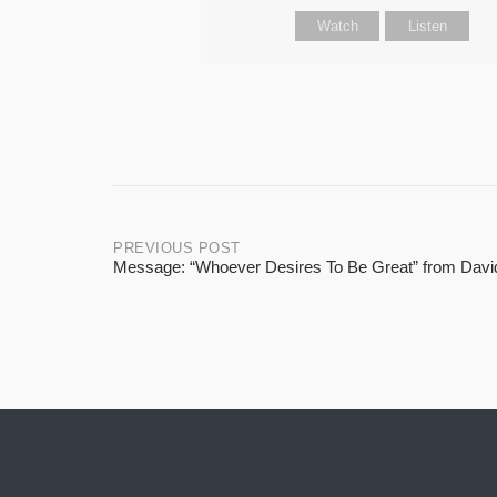
Watch
Listen
Post
PREVIOUS POST
Message: “Whoever Desires To Be Great” from Davi
navigation