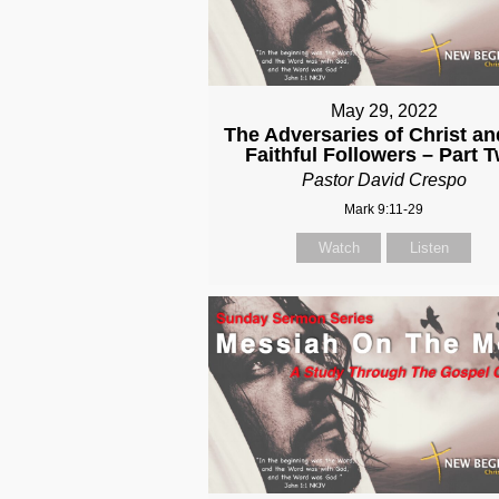
May 29, 2022
The Adversaries of Christ an
Faithful Followers – Part 
Pastor David Crespo
Mark 9:11-29
Watch
Listen