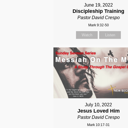
June 19, 2022
Discipleship Training
Pastor David Crespo
Mark 9:32-50
Watch
Listen
July 10, 2022
Jesus Loved Him
Pastor David Crespo
Mark 10:17-31