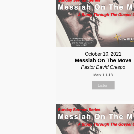
October 10, 2021
Messiah On The Move
Pastor David Crespo
Mark 1:1-18
Listen