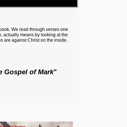
e book. We read through verses one
, actually means by looking at the
ho are against Christ on the inside.
o
e Gospel of Mark
"