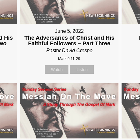
June 5, 2022
d His
The Adversaries of Christ and His
Two
Faithful Followers – Part Three
Pastor David Crespo
Mark 9:11-29
Watch
Listen