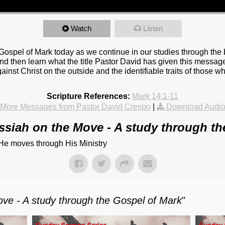
Watch
Listen
Gospel of Mark today as we continue in our studies through th
nd then learn what the title Pastor David has given this message
gainst Christ on the outside and the identifiable traits of those w
Scripture References:
Mark 14:1-11
More Messages from Pastor David Crespo
|
Download Audi
ssiah on the Move - A study through th
 He moves through His Ministry
ve - A study through the Gospel of Mark
"