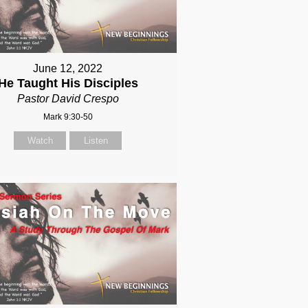
June 12, 2022
He Taught His Disciples
Pastor David Crespo
Mark 9:30-50
Watch
Listen