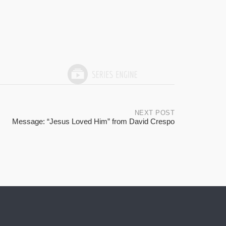
NEXT POST
Message: “Jesus Loved Him” from David Crespo