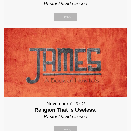
Pastor David Crespo
Listen
November 7, 2012
Religion That Is Useless.
Pastor David Crespo
Listen