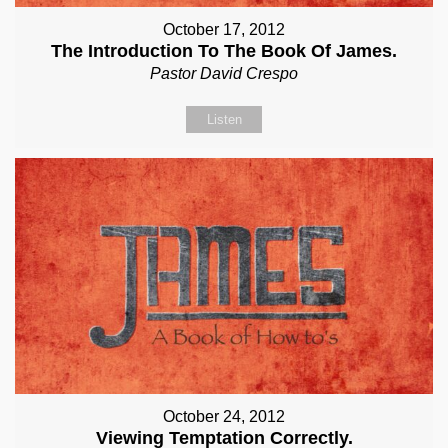
October 17, 2012
The Introduction To The Book Of James.
Pastor David Crespo
Listen
October 24, 2012
Viewing Temptation Correctly.