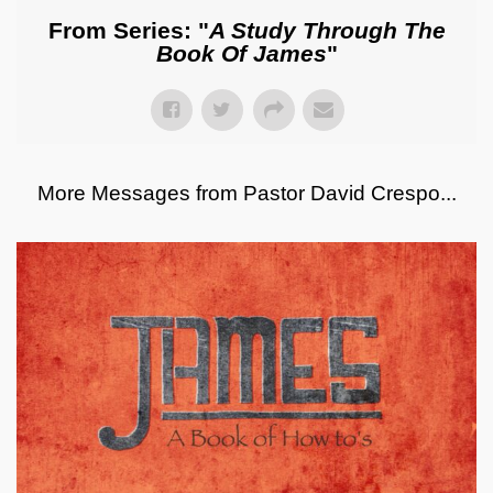
From Series: "
A Study Through The
Book Of James
"
More Messages from Pastor David Crespo...