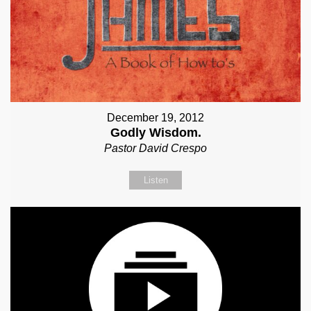
December 19, 2012
Godly Wisdom.
Pastor David Crespo
Listen