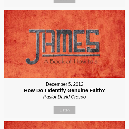
December 5, 2012
How Do I Identify Genuine Faith?
Pastor David Crespo
Listen