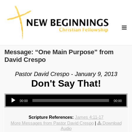
Skip
to
content
M
Message: “One Main Purpose” from
David Crespo
Pastor David Crespo - January 9, 2013
Don't Say That!
Audio Player
00:00
00:00
Scripture References:
James 4:11-17
More Messages from Pastor David Crespo
|
Download
Audio