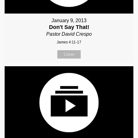
January 9, 2013
Don't Say That!
Pastor David Crespo
James 4:11-17
Listen