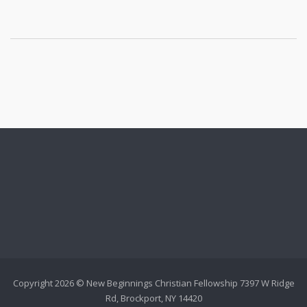
Copyright 2026 © New Beginnings Christian Fellowship 7397 W Ridge
Rd, Brockport, NY 14420