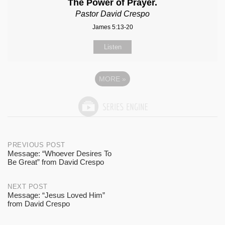
The Power of Prayer.
Pastor David Crespo
James 5:13-20
Listen
MORE
»
Post
PREVIOUS POST
Message: “Whoever Desires To
Be Great” from David Crespo
navigation
NEXT POST
Message: “Jesus Loved Him”
from David Crespo