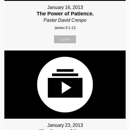
January 16, 2013
The Power of Patience.
Pastor David Crespo
James 5:1-12
Listen
January 23, 2013