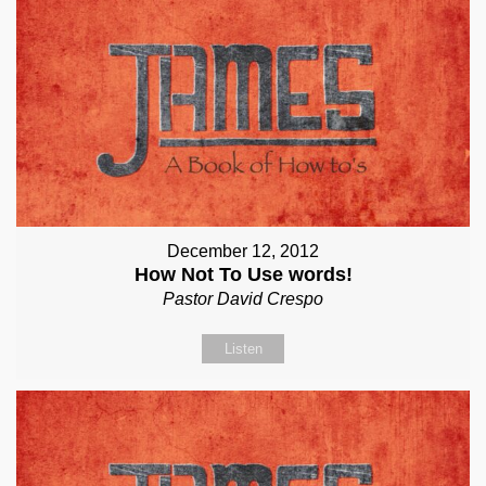
December 12, 2012
How Not To Use words!
Pastor David Crespo
Listen