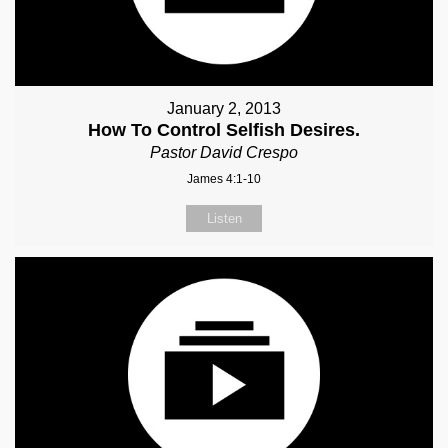
January 2, 2013
How To Control Selfish Desires.
Pastor David Crespo
James 4:1-10
Listen