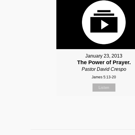
January 23, 2013
The Power of Prayer.
Pastor David Crespo
James 5:13-20
Listen