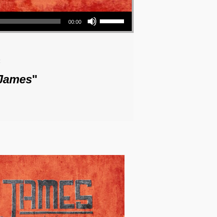
Use Up/Down Arrow keys to increase or decrease volume.
00:00
o
 James
"