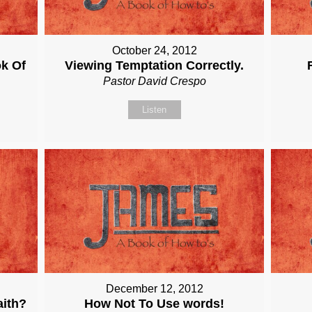
October 24, 2012
ok Of
Viewing Temptation Correctly.
Pastor David Crespo
Listen
December 12, 2012
aith?
How Not To Use words!