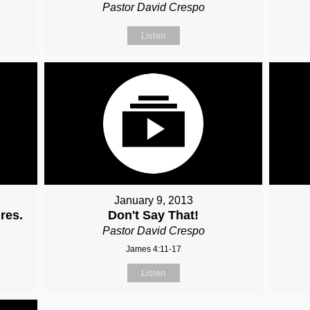
Pastor David Crespo
Listen
January 9, 2013
res.
Don't Say That!
Pastor David Crespo
James 4:11-17
Listen