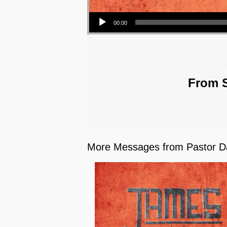
Audio Player
00:00
From S
More Messages from Pastor Da