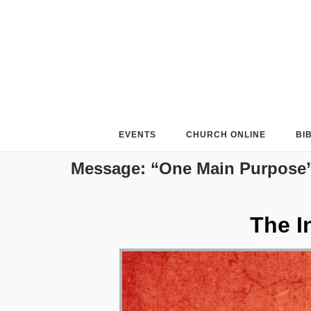
Skip
to
content
EVENTS
CHURCH ONLINE
BI
Message: “One Main Purpose”
The I