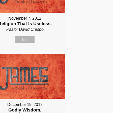
November 7, 2012
Religion That Is Useless.
Pastor David Crespo
Listen
December 19, 2012
Godly Wisdom.