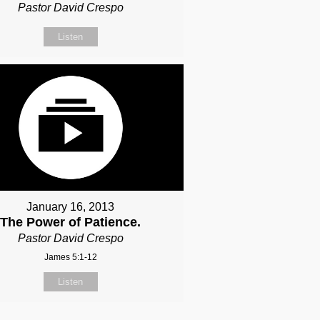
Pastor David Crespo
Listen
January 16, 2013
The Power of Patience.
Pastor David Crespo
James 5:1-12
Listen