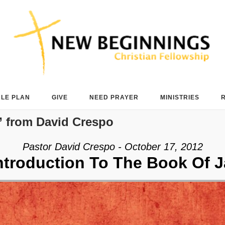
BLE PLAN
GIVE
NEED PRAYER
MINISTRIES
 from David Crespo
Pastor David Crespo - October 17, 2012
ntroduction To The Book Of 