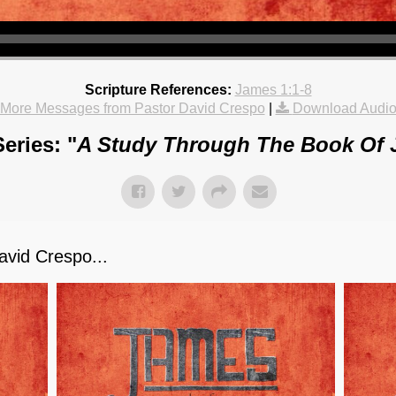
Scripture References:
James 1:1-8
More Messages from Pastor David Crespo
|
Download Audi
eries: "
A Study Through The Book Of
vid Crespo...