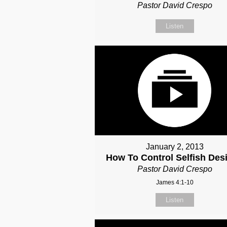
Pastor David Crespo
Listen
January 2, 2013
How To Control Selfish Desi
Pastor David Crespo
James 4:1-10
Listen