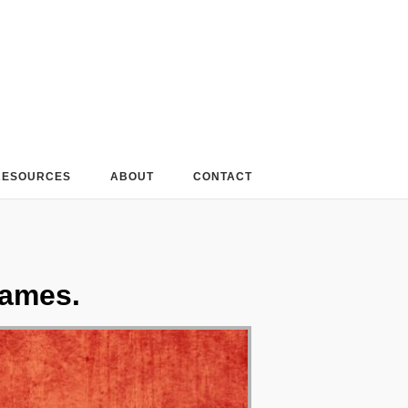
RESOURCES
ABOUT
CONTACT
James.