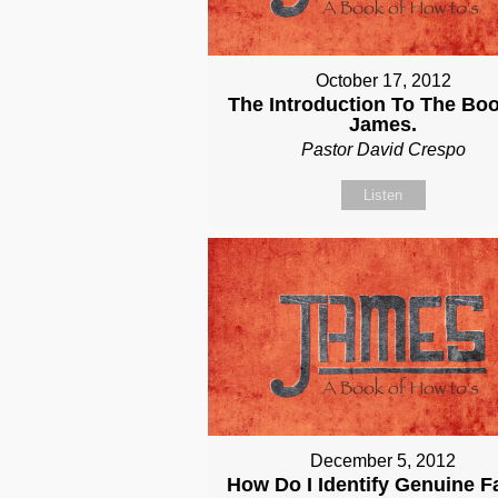
October 17, 2012
The Introduction To The Bo
James.
Pastor David Crespo
Listen
December 5, 2012
How Do I Identify Genuine F