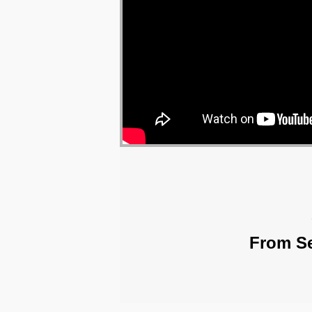
From Se