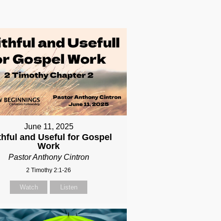
June 11, 2025
thful and Useful for Gospel
Work
Pastor Anthony Cintron
2 Timothy 2:1-26
Watch
Listen