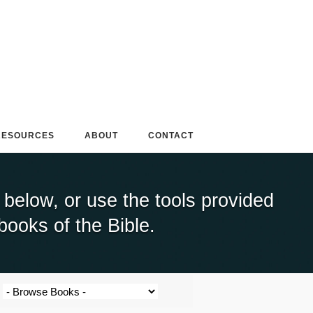
RESOURCES
ABOUT
CONTACT
elow, or use the tools provided
books of the Bible.