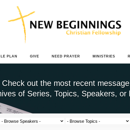
BLE PLAN
GIVE
NEED PRAYER
MINISTRIES
 Check out the most recent message b
ives of Series, Topics, Speakers, or 