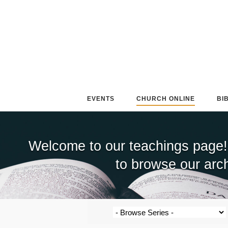
Skip
to
content
EVENTS
CHURCH ONLINE
BI
Welcome to our teachings page!
to browse our arch