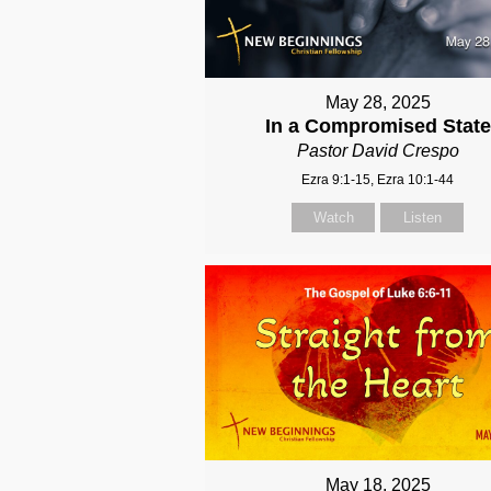
May 28, 2025
In a Compromised State
Pastor David Crespo
Ezra 9:1-15, Ezra 10:1-44
Watch
Listen
May 18, 2025