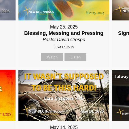
May 25, 2025
Blessing, Messing and Pressing
Sign
Pastor David Crespo
Luke 6:12-19
Watch
Listen
May 14, 2025