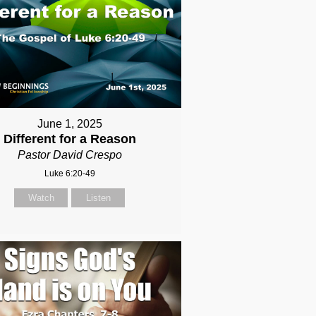
June 1, 2025
Different for a Reason
Pastor David Crespo
Luke 6:20-49
Watch
Listen