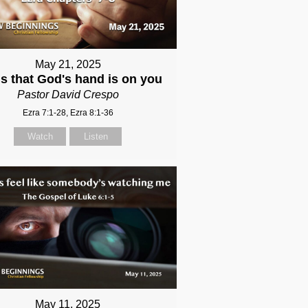
May 21, 2025
s that God's hand is on you
Pastor David Crespo
Ezra 7:1-28, Ezra 8:1-36
Watch
Listen
May 11, 2025