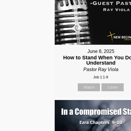
June 8, 2025
How to Stand When You Do
Understand
Pastor Ray Viola
Job 1:1-9
Watch
Listen