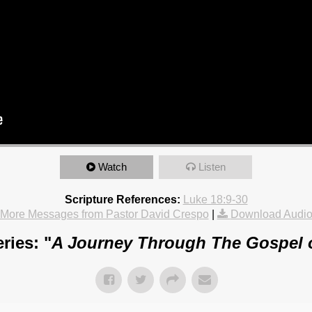
Watch
Listen
Scripture References:
Luke 18:9-30
More Messages from Pastor David Crespo
|
Download Audi
ries: "
A Journey Through The Gospel 