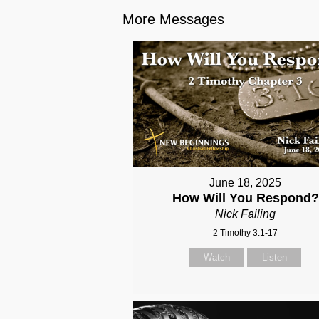
More Messages
June 18, 2025
How Will You Respond?
Nick Failing
2 Timothy 3:1-17
Watch
Listen