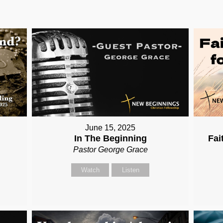
June 15, 2025
In The Beginning
Fai
Pastor George Grace
Watch
Listen