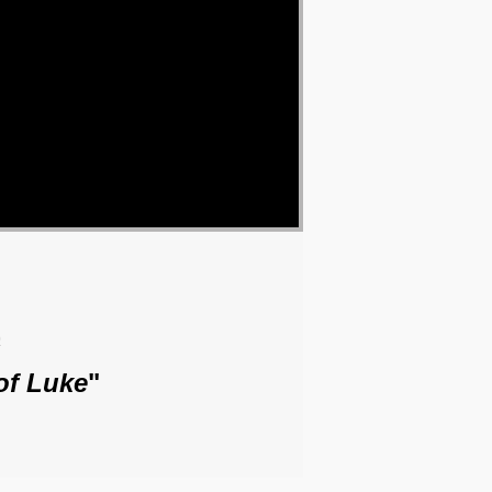
o
of Luke
"