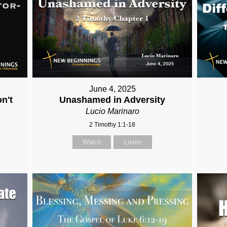
June 4, 2025
n't
Unashamed in Adversity
Lucio Marinaro
2 Timothy 1:1-18
Watch
Listen