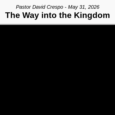
Pastor David Crespo - May 31, 2026
The Way into the Kingdom