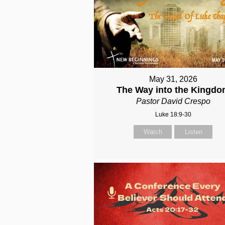
May 31, 2026
The Way into the Kingd
Pastor David Crespo
Luke 18:9-30
Watch
Listen