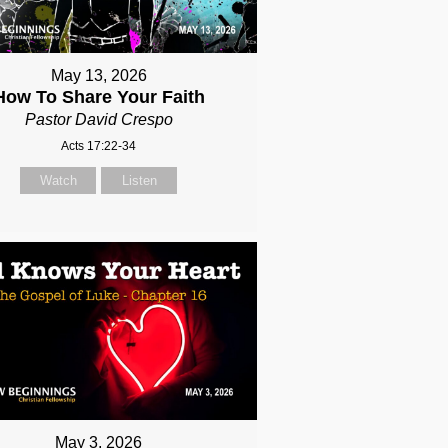
May 13, 2026
How To Share Your Faith
Pastor David Crespo
Acts 17:22-34
Watch
Listen
May 3, 2026