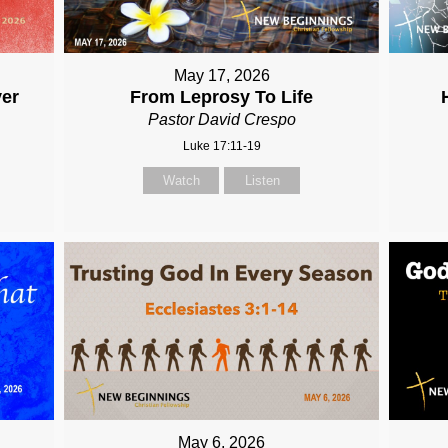
May 17, 2026
ver
From Leprosy To Life
Pastor David Crespo
Luke 17:11-19
Watch
Listen
May 6, 2026