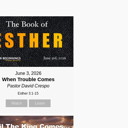
June 3, 2026
When Trouble Comes
Pastor David Crespo
Esther 3:1-15
Watch
Listen