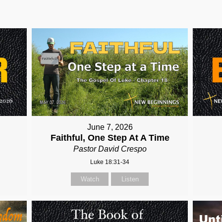
June 7, 2026
Faithful, One Step At A Time
Pastor David Crespo
Luke 18:31-34
Watch
Listen