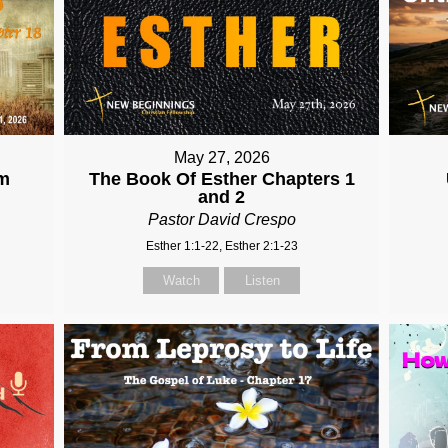
May 27, 2026
om
The Book Of Esther Chapters 1
and 2
Pastor David Crespo
Esther 1:1-22, Esther 2:1-23
Watch
Listen