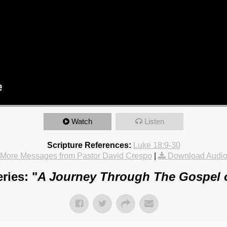
Watch
Listen
Scripture References:
Luke 18:9-30
More Messages from Pastor David Crespo
|
Download Audi
ries: "
A Journey Through The Gospel 