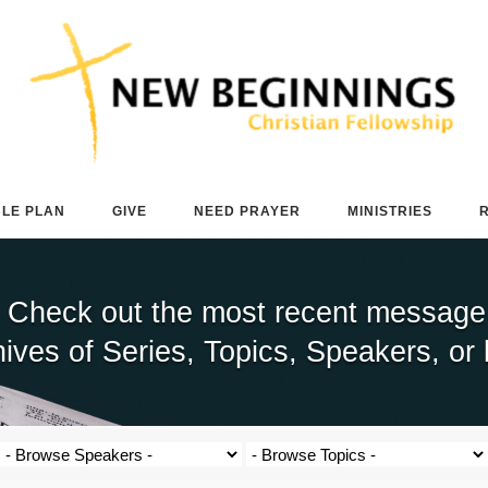
BLE PLAN
GIVE
NEED PRAYER
MINISTRIES
 Check out the most recent message b
ives of Series, Topics, Speakers, or 