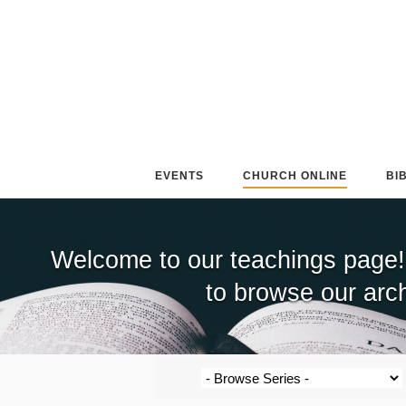
Skip
to
content
EVENTS
CHURCH ONLINE
BI
Welcome to our teachings page!
to browse our arch