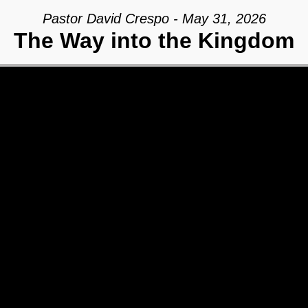
Pastor David Crespo - May 31, 2026
The Way into the Kingdom