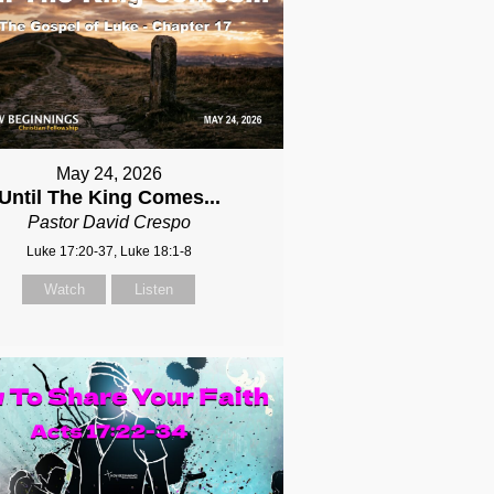
May 24, 2026
Until The King Comes...
Pastor David Crespo
Luke 17:20-37, Luke 18:1-8
Watch
Listen