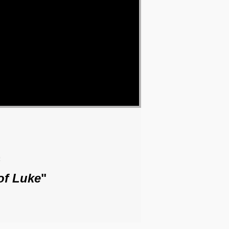
o
of Luke
"