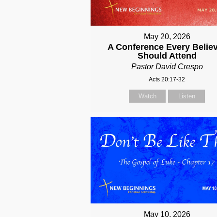
May 20, 2026
A Conference Every Belie
Should Attend
Pastor David Crespo
Acts 20:17-32
Watch
Listen
May 10, 2026