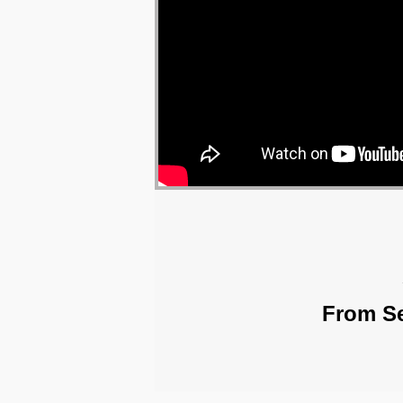
From Se