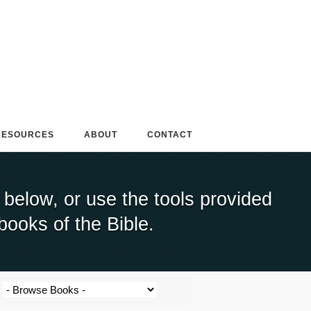
RESOURCES
ABOUT
CONTACT
elow, or use the tools provided
books of the Bible.