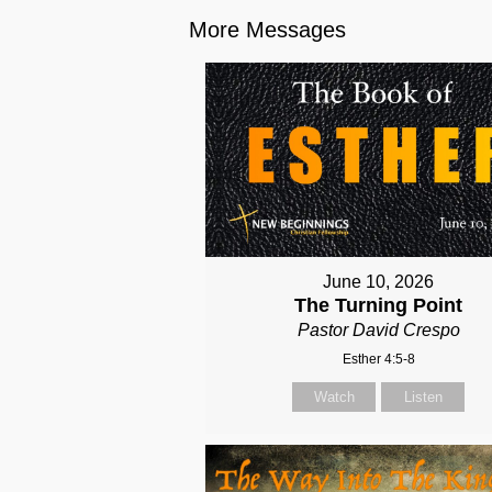
More Messages
June 10, 2026
The Turning Point
Pastor David Crespo
Esther 4:5-8
Watch
Listen