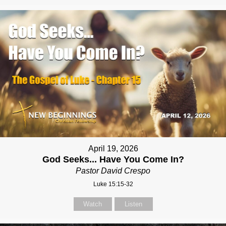
April 19, 2026
God Seeks... Have You Come In?
Pastor David Crespo
Luke 15:15-32
Watch
Listen