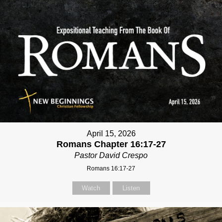
April 15, 2026
Romans Chapter 16:17-27
Pastor David Crespo
Romans 16:17-27
Watch
Listen