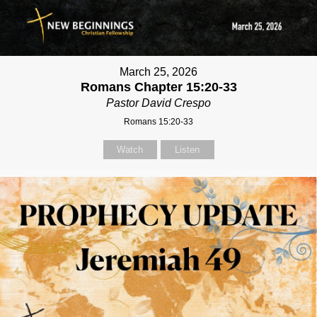
March 25, 2026
Romans Chapter 15:20-33
Pastor David Crespo
Romans 15:20-33
Watch
Listen