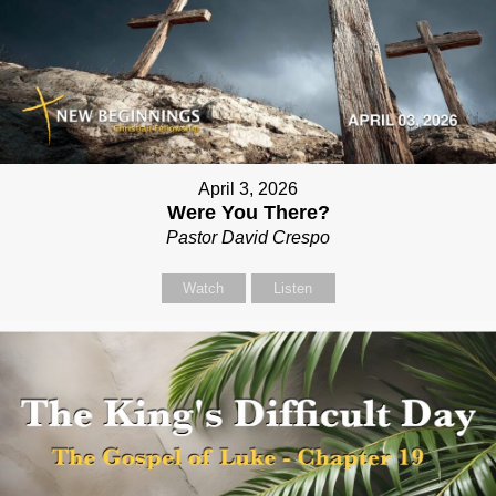
April 3, 2026
Were You There?
Pastor David Crespo
Watch
Listen