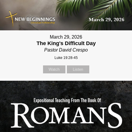
March 29, 2026
The King's Difficult Day
Pastor David Crespo
Luke 19:28-45
Watch
Listen