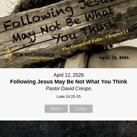
April 12, 2026
Following Jesus May Be Not What You Think
Pastor David Crespo
Luke 14:25-35
Watch
Listen