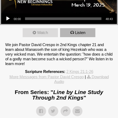
Audio Player
00:00
48:43
Watch
Listen
We join Pastor David Crespo in 2nd Kings chapter 21 and
learn about Manasseh the son of king Hezekiah who was a
very wicked man. We entertain the question: "how does a child
of a godly man become such a wicked person?" We listen in to
learn more!
Scripture References:
2 Kings 21:1-26
More Messages from Pastor David Crespo
|
Download
Audio
From Series: "
Line by Line Study
Through 2nd Kings
"