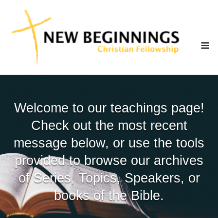
Skip
to
content
M
Welcome to our teachings page!
Check out the most recent
message below, or use the tools
provided to browse our archives
of Series, Topics, Speakers, or
books of the Bible.