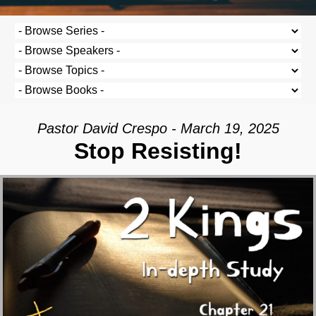
Pastor David Crespo - March 19, 2025
Stop Resisting!