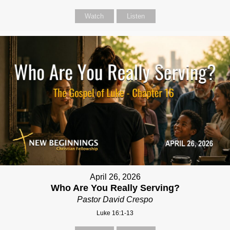
Watch
Listen
April 26, 2026
Who Are You Really Serving?
Pastor David Crespo
Luke 16:1-13