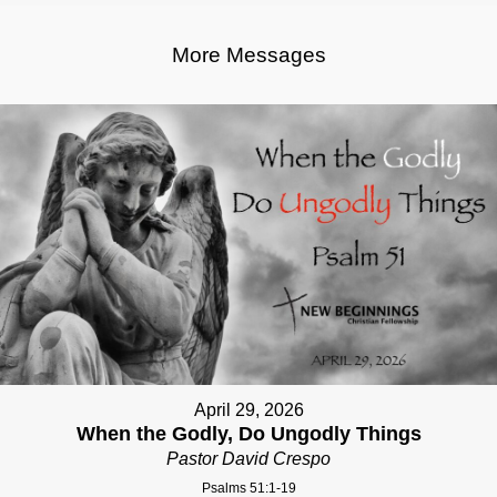
More Messages
April 29, 2026
When the Godly, Do Ungodly Things
Pastor David Crespo
Psalms 51:1-19