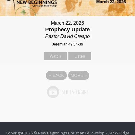
March 22, 2026
Prophecy Update
Pastor David Crespo
Jeremiah 49:34-39
Watch
Listen
«
BACK
MORE
»
Copyright 2026 © New Beginnings Christian Fellowship 7397 W Ridge