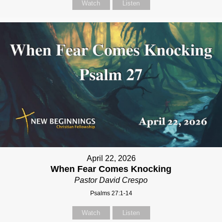
Watch
Listen
April 22, 2026
When Fear Comes Knocking
Pastor David Crespo
Psalms 27:1-14
Watch
Listen