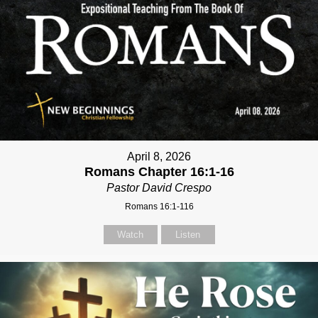
April 8, 2026
Romans Chapter 16:1-16
Pastor David Crespo
Romans 16:1-116
Watch
Listen