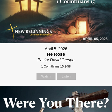
April 5, 2026
He Rose
Pastor David Crespo
1 Corinthians 15:1-58
Watch
Listen