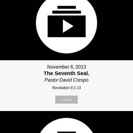
November 6, 2013
The Seventh Seal.
Pastor David Crespo
Revelation 8:1-13
Listen