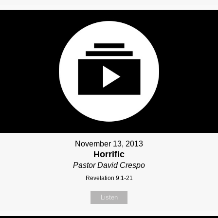
November 13, 2013
Horrific
Pastor David Crespo
Revelation 9:1-21
Listen