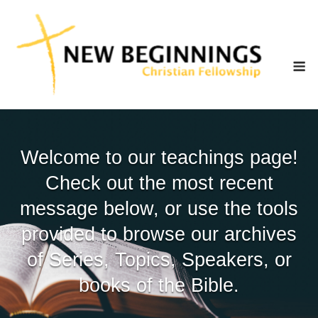
Skip
to
content
M
Welcome to our teachings page!
Check out the most recent
message below, or use the tools
provided to browse our archives
of Series, Topics, Speakers, or
books of the Bible.