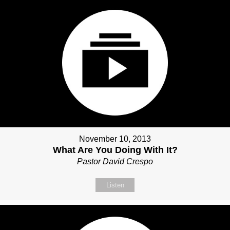
November 10, 2013
What Are You Doing With It?
Pastor David Crespo
Listen