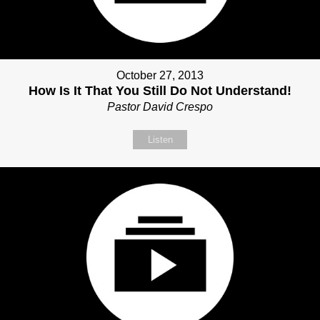
October 27, 2013
How Is It That You Still Do Not Understand!
Pastor David Crespo
Listen