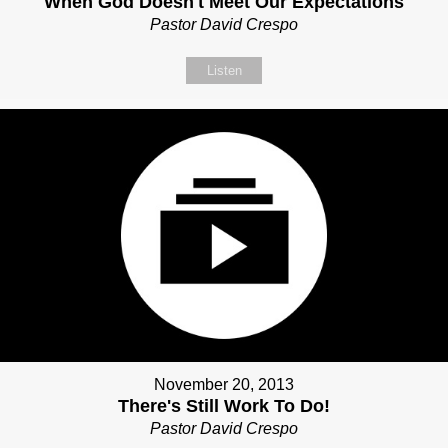
When God Doesn't Meet Our Expectations
Pastor David Crespo
Listen
November 20, 2013
There's Still Work To Do!
Pastor David Crespo