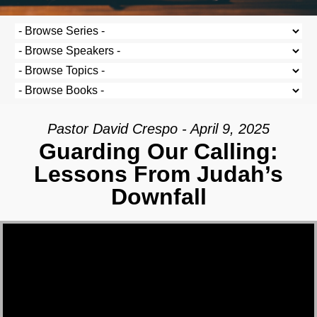
Pastor David Crespo - April 9, 2025
Guarding Our Calling:
Lessons From Judah’s
Downfall