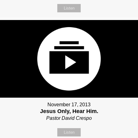
Listen
November 17, 2013
Jesus Only, Hear Him.
Pastor David Crespo
Listen