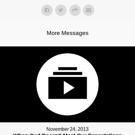
More Messages
November 24, 2013