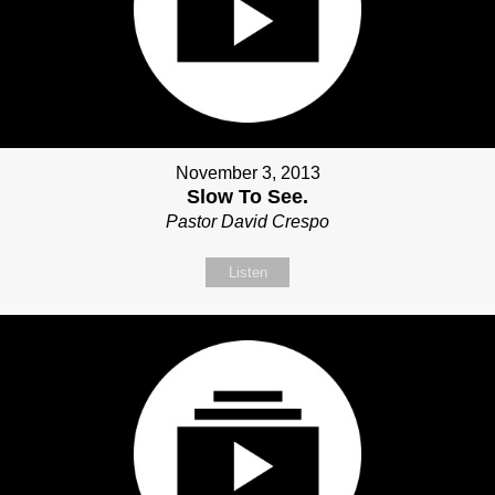
November 3, 2013
Slow To See.
Pastor David Crespo
Listen