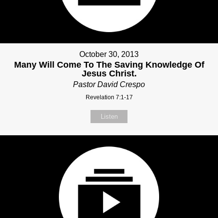
October 30, 2013
Many Will Come To The Saving Knowledge Of
Jesus Christ.
Pastor David Crespo
Revelation 7:1-17
Listen