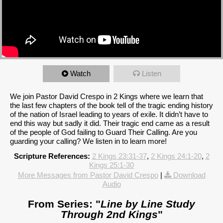
Watch
Listen
We join Pastor David Crespo in 2 Kings where we learn that
the last few chapters of the book tell of the tragic ending history
of the nation of Israel leading to years of exile. It didn’t have to
end this way but sadly it did. Their tragic end came as a result
of the people of God failing to Guard Their Calling. Are you
guarding your calling? We listen in to learn more!
Scripture References:
2 Kings 23:31-37
,
2 Kings 24:1-20
,
2
Kings 25:1-30
More Messages from Pastor David Crespo
|
Download
Audio
From Series: "
Line by Line Study
Through 2nd Kings
"