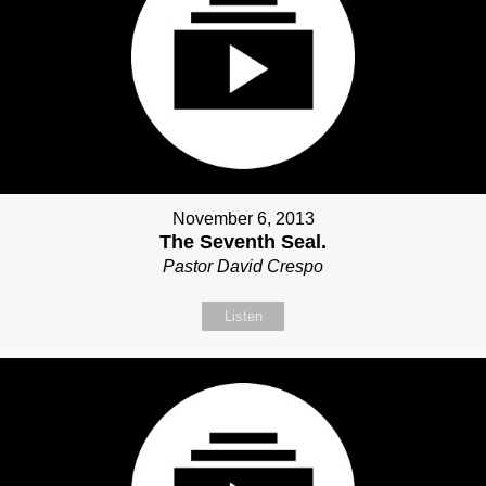
November 6, 2013
The Seventh Seal.
Pastor David Crespo
Listen