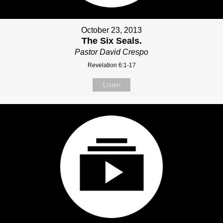
October 23, 2013
The Six Seals.
Pastor David Crespo
Revelation 6:1-17
Listen