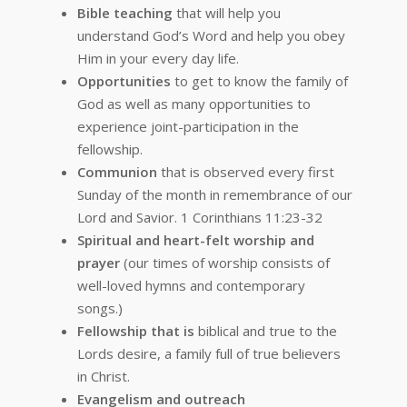
Bible teaching
that will help you
understand God’s Word and help you obey
Him in your every day life.
Opportunities
to get to know the family of
God as well as many opportunities to
experience joint-participation in the
fellowship.
Communion
that is observed every first
Sunday of the month in remembrance of our
Lord and Savior. 1 Corinthians 11:23-32
Spiritual and heart-felt worship and
prayer
(our times of worship consists of
well-loved hymns and contemporary
songs.)
Fellowship that is
biblical and true to the
Lords desire, a family full of true believers
in Christ.
Evangelism and outreach