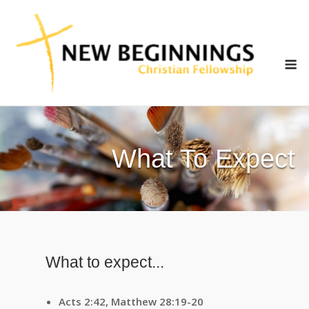
Skip
to
content
M
What To Expect
What to expect...
Acts 2:42, Matthew 28:19-20