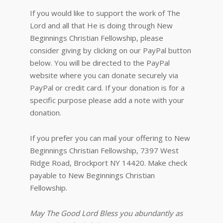
If you would like to support the work of The
Lord and all that He is doing through New
Beginnings Christian Fellowship, please
consider giving by clicking on our PayPal button
below. You will be directed to the PayPal
website where you can donate securely via
PayPal or credit card. If your donation is for a
specific purpose please add a note with your
donation.
If you prefer you can mail your offering to New
Beginnings Christian Fellowship, 7397 West
Ridge Road, Brockport NY 14420. Make check
payable to New Beginnings Christian
Fellowship.
May The Good Lord Bless you abundantly as