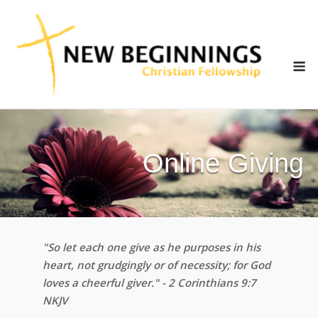
Skip
to
content
M
Online Giving
"So let each one give as he purposes in his
heart, not grudgingly or of necessity; for God
loves a cheerful giver." - 2 Corinthians 9:7
NKJV