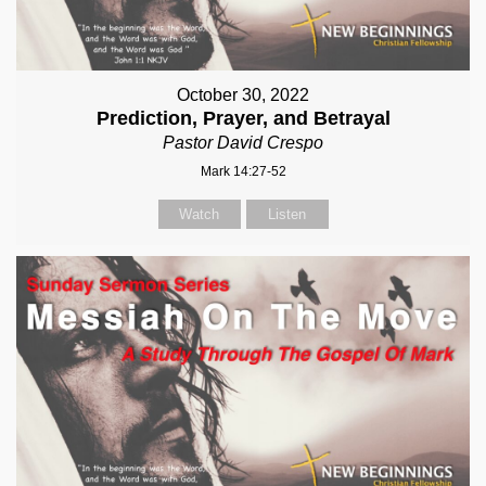
October 30, 2022
Prediction, Prayer, and Betrayal
Pastor David Crespo
Mark 14:27-52
Watch
Listen