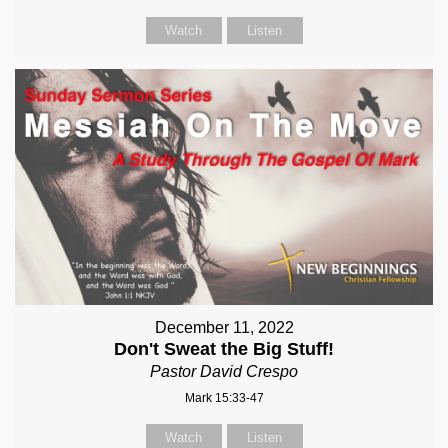
Watch
Listen
December 11, 2022
Don't Sweat the Big Stuff!
Pastor David Crespo
Mark 15:33-47
Watch
Listen