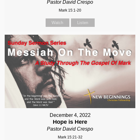
Pastor David Crespo
Mark 15:1-20
Watch
Listen
December 4, 2022
Hope is Here
Pastor David Crespo
Mark 15:21-32