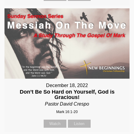
December 18, 2022
Don’t Be So Hard on Yourself, God is
Gracious!
Pastor David Crespo
Mark 16:1-20
Watch
Listen