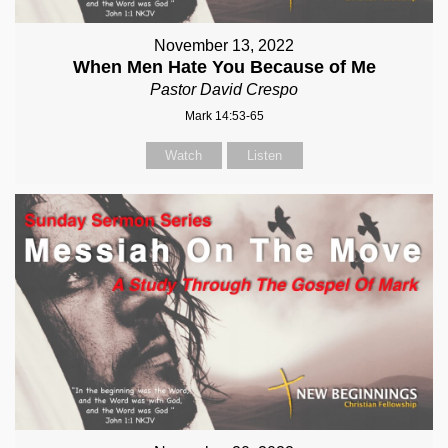
November 13, 2022
When Men Hate You Because of Me
Pastor David Crespo
Mark 14:53-65
Watch
Listen