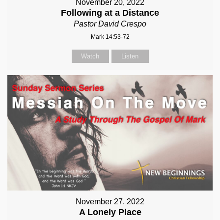
November 20, 2022
Following at a Distance
Pastor David Crespo
Mark 14:53-72
Watch
Listen
November 27, 2022
A Lonely Place