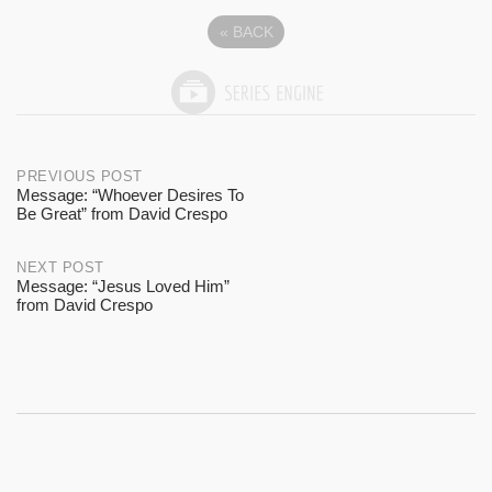
«
BACK
Post
PREVIOUS POST
Message: “Whoever Desires To
Be Great” from David Crespo
navigation
NEXT POST
Message: “Jesus Loved Him”
from David Crespo