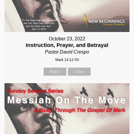
October 23, 2022
Instruction, Prayer, and Betrayal
Pastor David Crespo
Mark 14:12-50
Watch
Listen