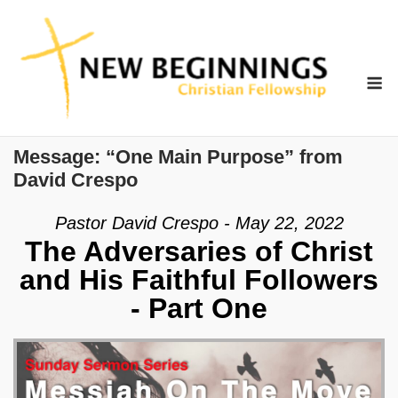
Skip
to
content
M
Message: “One Main Purpose” from
David Crespo
Pastor David Crespo - May 22, 2022
The Adversaries of Christ
and His Faithful Followers
- Part One