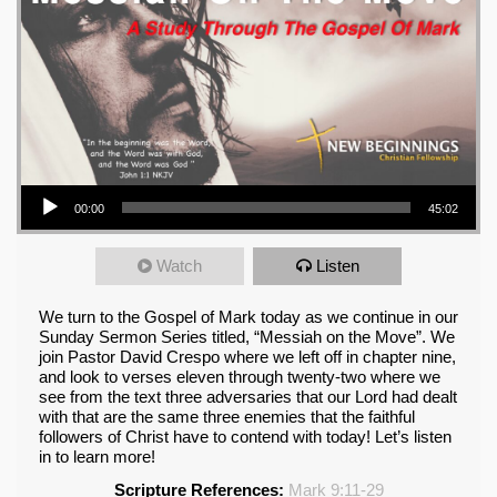
Audio Player
00:00
45:02
Watch
Listen
We turn to the Gospel of Mark today as we continue in our
Sunday Sermon Series titled, “Messiah on the Move”. We
join Pastor David Crespo where we left off in chapter nine,
and look to verses eleven through twenty-two where we
see from the text three adversaries that our Lord had dealt
with that are the same three enemies that the faithful
followers of Christ have to contend with today! Let’s listen
in to learn more!
Scripture References:
Mark 9:11-29