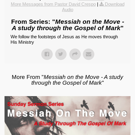
More Messages from Pastor David Crespo
|
Download
Audio
From Series: "
Messiah on the Move -
A study through the Gospel of Mark
"
We follow the footsteps of Jesus as He moves through
His Ministry
More From "
Messiah on the Move - A study
through the Gospel of Mark
"