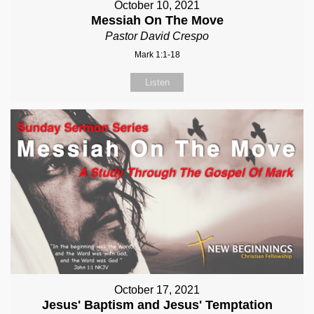
October 10, 2021
Messiah On The Move
Pastor David Crespo
Mark 1:1-18
Listen
October 17, 2021
Jesus' Baptism and Jesus' Temptation