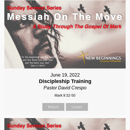
June 19, 2022
Discipleship Training
Pastor David Crespo
Mark 9:32-50
Watch
Listen