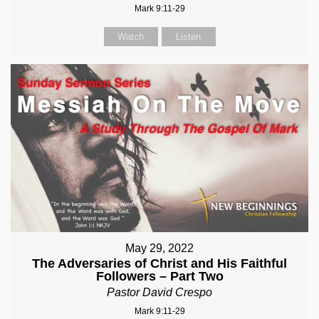
Mark 9:11-29
Watch
Listen
May 29, 2022
The Adversaries of Christ and His Faithful
Followers – Part Two
Pastor David Crespo
Mark 9:11-29