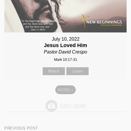
July 10, 2022
Jesus Loved Him
Pastor David Crespo
Mark 10:17-31
Watch
Listen
MORE
»
Post
PREVIOUS POST