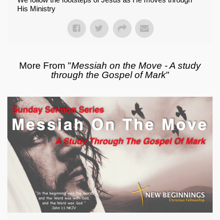
His Ministry
More From "
Messiah on the Move - A study
through the Gospel of Mark
"