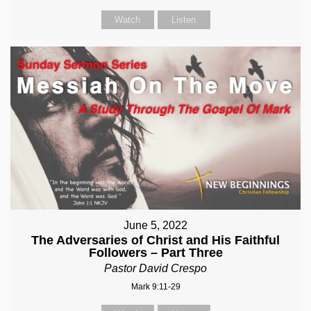
Watch
Listen
June 5, 2022
The Adversaries of Christ and His Faithful
Followers – Part Three
Pastor David Crespo
Mark 9:11-29