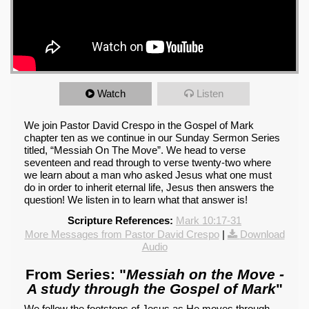
Watch
Listen
We join Pastor David Crespo in the Gospel of Mark
chapter ten as we continue in our Sunday Sermon Series
titled, “Messiah On The Move”. We head to verse
seventeen and read through to verse twenty-two where
we learn about a man who asked Jesus what one must
do in order to inherit eternal life, Jesus then answers the
question! We listen in to learn what that answer is!
Scripture References:
Mark 10:17-31
More Messages from Pastor David Crespo
|
Download
Audio
From Series: "
Messiah on the Move -
A study through the Gospel of Mark
"
We follow the footsteps of Jesus as He moves through