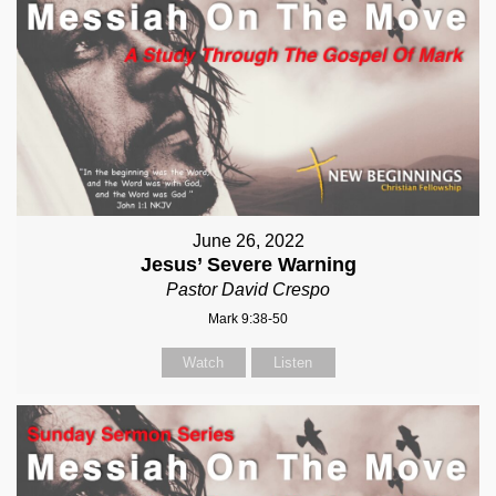
June 26, 2022
Jesus’ Severe Warning
Pastor David Crespo
Mark 9:38-50
Watch
Listen