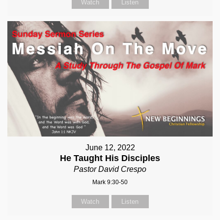
Watch
Listen
June 12, 2022
He Taught His Disciples
Pastor David Crespo
Mark 9:30-50
Watch
Listen