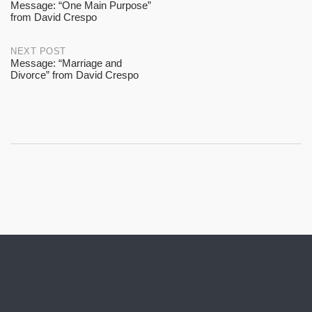
Message: “One Main Purpose”
from David Crespo
navigation
NEXT POST
Message: “Marriage and
Divorce” from David Crespo