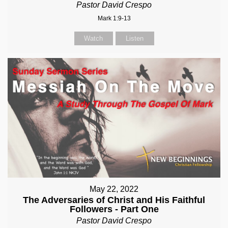
Pastor David Crespo
Mark 1:9-13
Watch
Listen
May 22, 2022
The Adversaries of Christ and His Faithful
Followers - Part One
Pastor David Crespo