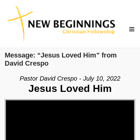
Skip
to
content
M
Message: “Jesus Loved Him” from
David Crespo
Pastor David Crespo - July 10, 2022
Jesus Loved Him