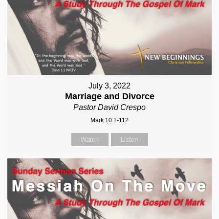
July 3, 2022
Marriage and Divorce
Pastor David Crespo
Mark 10:1-112
Watch
Listen