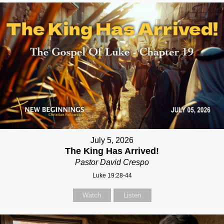
July 5, 2026
The King Has Arrived!
Pastor David Crespo
Luke 19:28-44
Watch
Listen