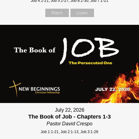
Job 4:1-21, Job 5:1-27, Job 6:1-30, Job 7:1-21
Watch
Listen
July 22, 2026
The Book of Job - Chapters 1-3
Pastor David Crespo
Job 1:1-21, Job 2:1-13, Job 3:1-26