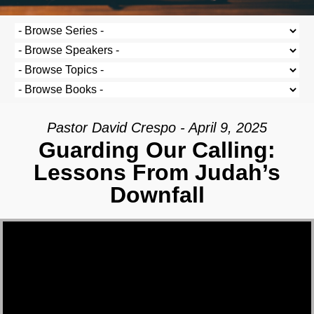
Pastor David Crespo - April 9, 2025
Guarding Our Calling:
Lessons From Judah’s
Downfall