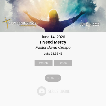
June 14, 2026
I Need Mercy
Pastor David Crespo
Luke 18:35-43
Watch
Listen
MORE
»