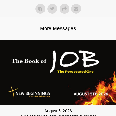
More Messages
August 5, 2026