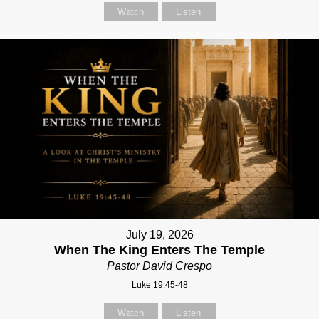
Watch
Listen
July 19, 2026
When The King Enters The Temple
Pastor David Crespo
Luke 19:45-48
Watch
Listen