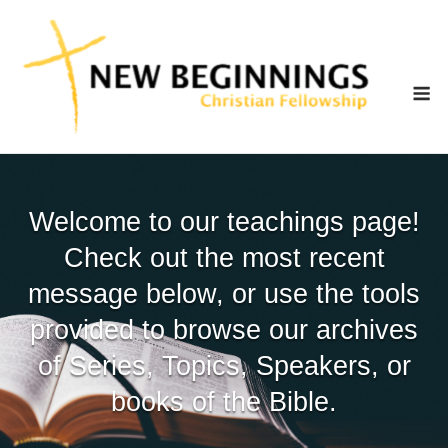
Skip
to
content
M
Welcome to our teachings page!
Check out the most recent
message below, or use the tools
provided to browse our archives
of Series, Topics, Speakers, or
books of the Bible.