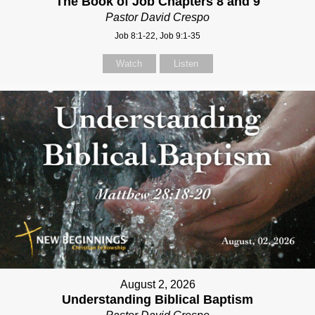
The Book of Job Chapters 8 and 9
Pastor David Crespo
Job 8:1-22, Job 9:1-35
Watch
Listen
August 2, 2026
Understanding Biblical Baptism