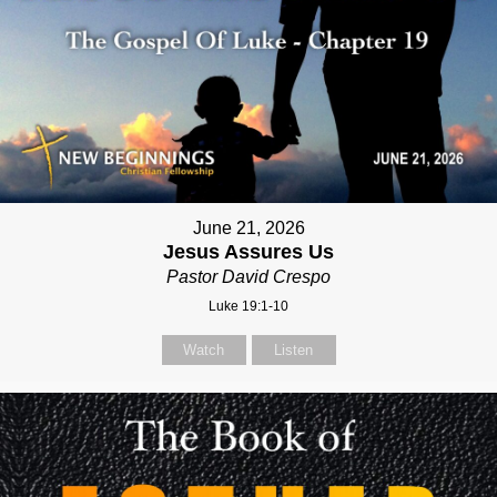
June 21, 2026
Jesus Assures Us
Pastor David Crespo
Luke 19:1-10
Watch
Listen