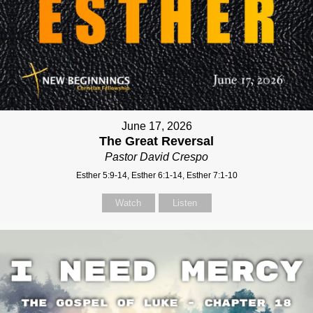
June 17, 2026
The Great Reversal
Pastor David Crespo
Esther 5:9-14, Esther 6:1-14, Esther 7:1-10
Watch
Listen