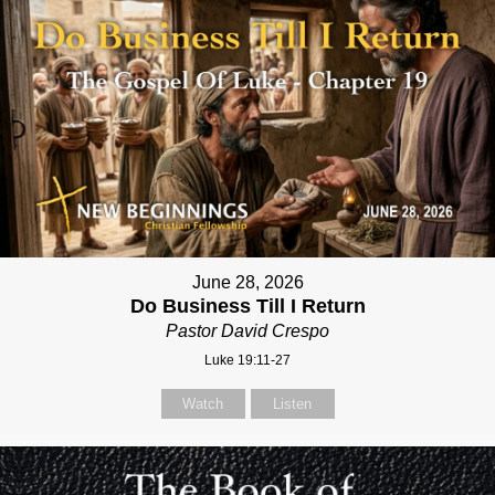
June 28, 2026
Do Business Till I Return
Pastor David Crespo
Luke 19:11-27
Watch
Listen