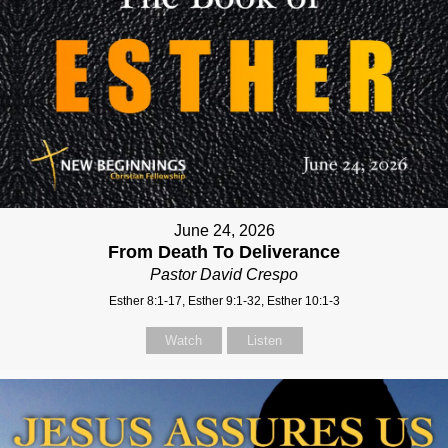
June 24, 2026
From Death To Deliverance
Pastor David Crespo
Esther 8:1-17, Esther 9:1-32, Esther 10:1-3
Watch
Listen