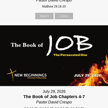
Pastor David Crespo
Matthew 28:18-20
Watch
Listen
July 29, 2026
The Book of Job Chapters 4-7
Pastor David Crespo