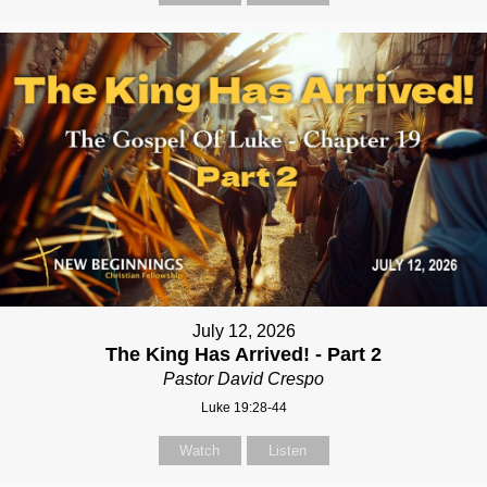
July 12, 2026
The King Has Arrived! - Part 2
Pastor David Crespo
Luke 19:28-44
Watch
Listen