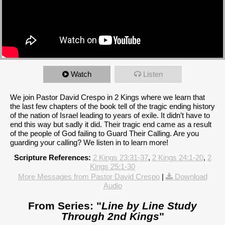
Watch
Listen
We join Pastor David Crespo in 2 Kings where we learn that
the last few chapters of the book tell of the tragic ending history
of the nation of Israel leading to years of exile. It didn’t have to
end this way but sadly it did. Their tragic end came as a result
of the people of God failing to Guard Their Calling. Are you
guarding your calling? We listen in to learn more!
Scripture References:
2 Kings 23:31-37
,
2 Kings 24:1-20
,
2
Kings 25:1-30
More Messages from Pastor David Crespo
|
Download
Audio
From Series: "
Line by Line Study
Through 2nd Kings
"